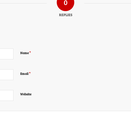
0
REPLIES
*
Name
*
Email
Website