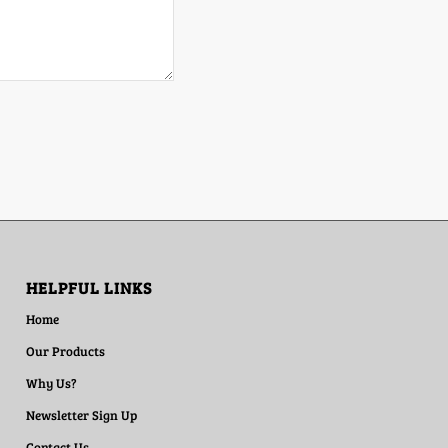
HELPFUL LINKS
Home
Our Products
Why Us?
Newsletter Sign Up
Contact Us