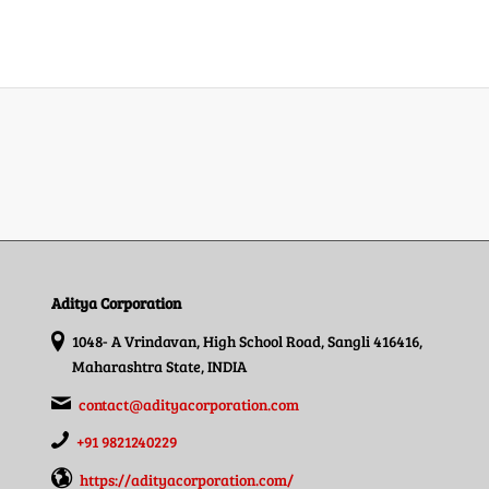
Aditya Corporation
1048- A Vrindavan, High School Road, Sangli 416416,
Maharashtra State, INDIA
contact@adityacorporation.com
+91 9821240229
https://adityacorporation.com/