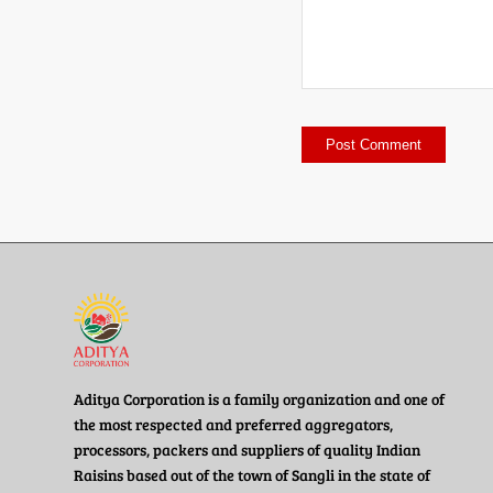
Aditya Corporation is a family organization and one of
the most respected and preferred aggregators,
processors, packers and suppliers of quality Indian
Raisins based out of the town of Sangli in the state of