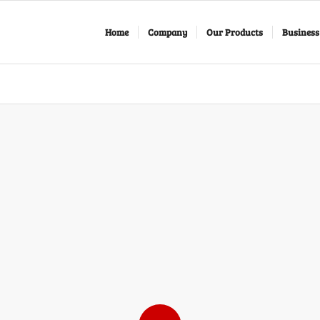
Home
Company
Our Products
Business