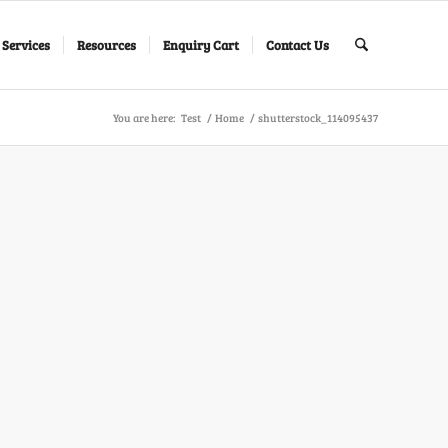
 Services
Resources
Enquiry Cart
Contact Us
You are here:
Test
/
Home
/
shutterstock_114095437