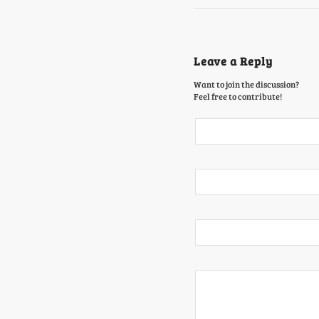
Leave a Reply
Want to join the discussion?
Feel free to contribute!