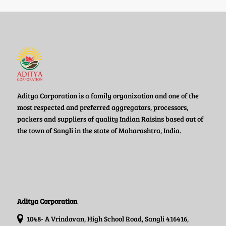
Aditya Corporation is a family organization and one of the
most respected and preferred aggregators, processors,
packers and suppliers of quality Indian Raisins based out of
the town of Sangli in the state of Maharashtra, India.
Aditya Corporation
1048- A Vrindavan, High School Road, Sangli 416416,