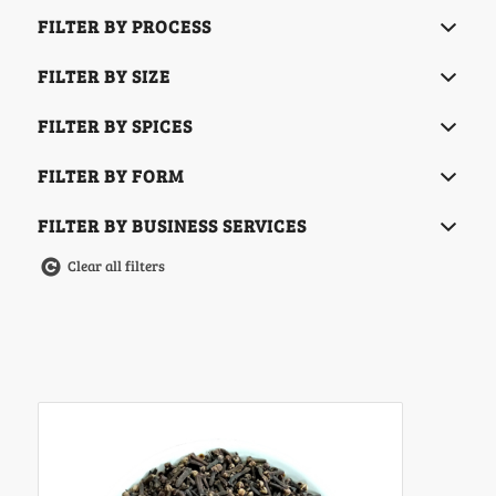
FILTER BY PROCESS
FILTER BY SIZE
FILTER BY SPICES
FILTER BY FORM
FILTER BY BUSINESS SERVICES
Clear all filters