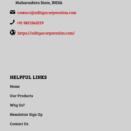
Maharashtra State, INDIA
contact@adityacorporation.com
+91 9821240229
https://adityacorporation.com/
HELPFUL LINKS
Home
Our Products
Why Us?
Newsletter Sign Up
Contact Us