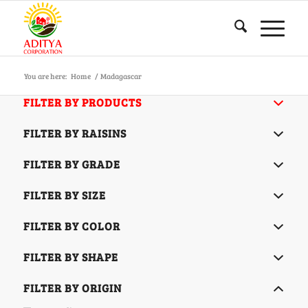
You are here:
Home
/
Madagascar
FILTER BY PRODUCTS
FILTER BY RAISINS
FILTER BY GRADE
FILTER BY SIZE
FILTER BY COLOR
FILTER BY SHAPE
FILTER BY ORIGIN