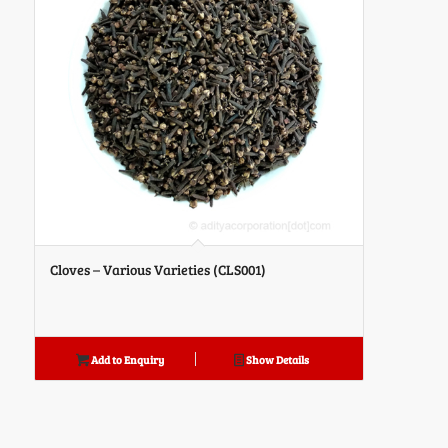
Cloves – Various Varieties (CLS001)
Add to Enquiry
Show Details