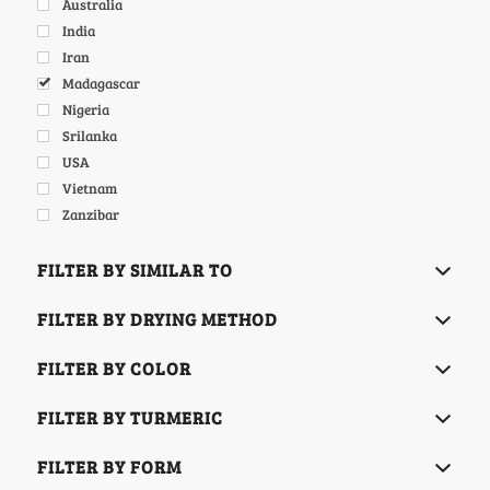
Australia
India
Iran
Madagascar
Nigeria
Srilanka
USA
Vietnam
Zanzibar
FILTER BY SIMILAR TO
FILTER BY DRYING METHOD
FILTER BY COLOR
FILTER BY TURMERIC
FILTER BY FORM