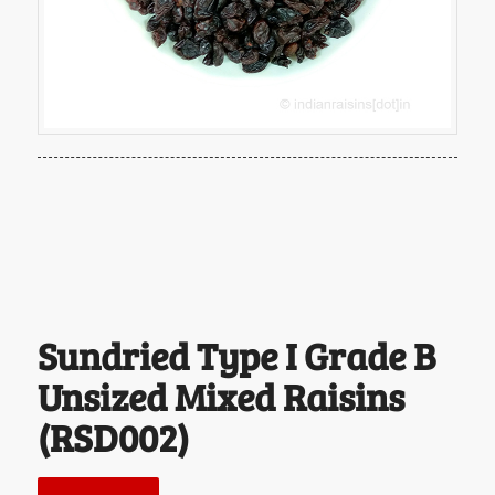
Sundried Type I Grade B
Unsized Mixed Raisins
(RSD002)