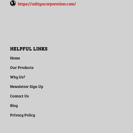
https://adityacorporation.com/
HELPFUL LINKS
Home
Our Products
Why Us?
Newsletter Sign Up
Contact Us
Blog
Privacy Policy