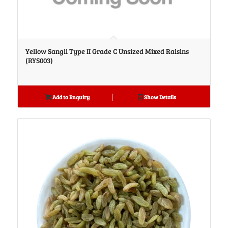
Yellow Sangli Type II Grade C Unsized Mixed Raisins
(RYS003)
Add to Enquiry
Show Details