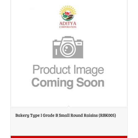
Bakery Type I Grade B Small Round Raisins (RBK005)