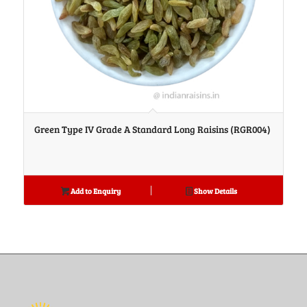
Green Type IV Grade A Standard Long Raisins (RGR004)
Add to Enquiry
Show Details