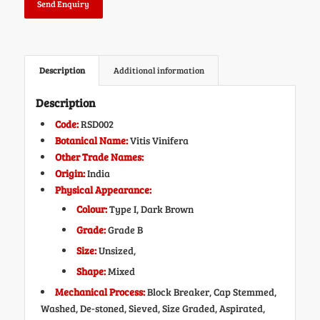
Send Enquiry
Description
Additional information
Description
Code:
RSD002
Botanical Name:
Vitis Vinifera
Other Trade Names:
Origin:
India
Physical Appearance:
Colour:
Type I, Dark Brown
Grade:
Grade B
Size:
Unsized,
Shape:
Mixed
Mechanical Process:
Block Breaker, Cap Stemmed,
Washed, De-stoned, Sieved, Size Graded, Aspirated,