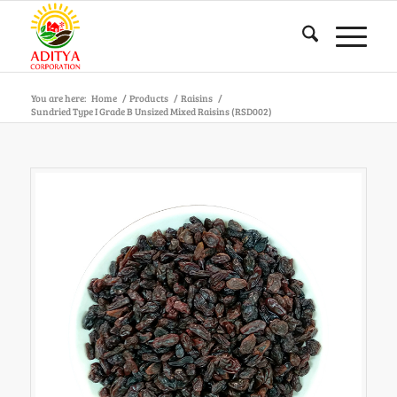
You are here:
Home
/
Products
/
Raisins
/
Sundried Type I Grade B Unsized Mixed Raisins (RSD002)