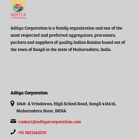
Aditya Corporation is a family organization and one of the
most respected and preferred aggregators, processors,
packers and suppliers of quality Indian Raisins based out of
the town of Sangli in the state of Maharashtra, India.
Aditya Corporation
1048- A Vrindavan, High School Road, Sangli 416416,
Maharashtra State, INDIA
contact@adityacorporation.com
+91 9821240229