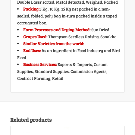
Double Laser sorted, Metal detected, Weighed, Packed
Packing:
5 Kg, 10 Kg, 15 Kg net packed in a non-
sealed, folded, poly bag in-turn packed inside a taped
corrugated box.
Farm Processes and Drying Method:
Sun Dried
Grapes Used:
Thompson Seedless Raisins, Sonakka
Similar Varieties from the world:
End Uses:
As an Ingredient in Food Industry and Bird
Feed
Business Services:
Exports & Imports, Custom
Supplies, Standard Supplies, Commission Agents,
Contract Farming, Retail
Related products