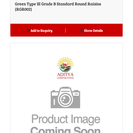
Green Type III Grade B Standard Round Raisins
(RGR002)
Add to Enquiry
Show Details