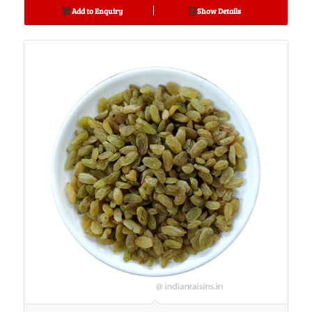
Add to Enquiry
Show Details