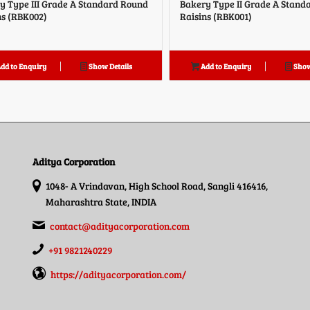
y Type III Grade A Standard Round
Bakery Type II Grade A Stand
ns (RBK002)
Raisins (RBK001)
dd to Enquiry
Show Details
Add to Enquiry
Show
Aditya Corporation
1048- A Vrindavan, High School Road, Sangli 416416,
Maharashtra State, INDIA
contact@adityacorporation.com
+91 9821240229
https://adityacorporation.com/