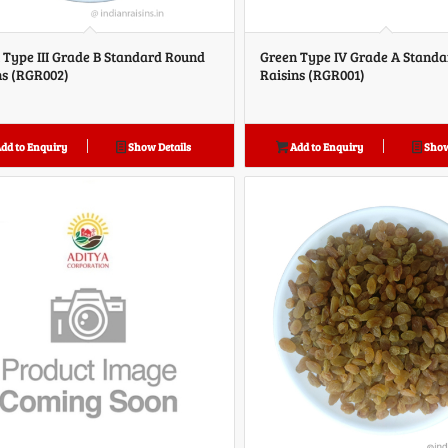
 Type III Grade B Standard Round
Green Type IV Grade A Stand
ns (RGR002)
Raisins (RGR001)
dd to Enquiry
Show Details
Add to Enquiry
Show