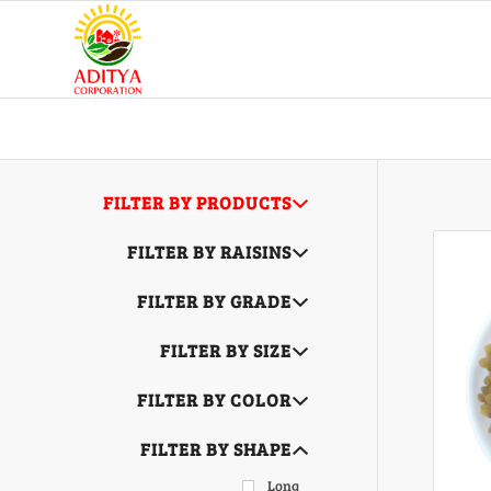
FILTER BY PRODUCTS
FILTER BY RAISINS
FILTER BY GRADE
FILTER BY SIZE
FILTER BY COLOR
FILTER BY SHAPE
Long