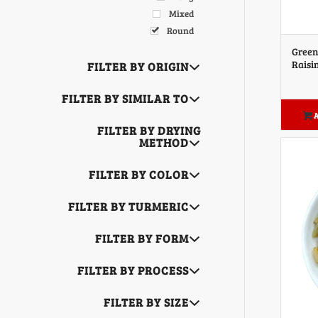
Mixed
Round
Green
Raisi
FILTER BY ORIGIN
FILTER BY SIMILAR TO
A
FILTER BY DRYING
METHOD
FILTER BY COLOR
FILTER BY TURMERIC
FILTER BY FORM
FILTER BY PROCESS
FILTER BY SIZE