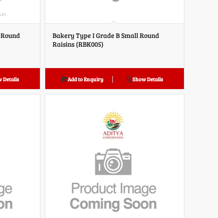
d Round
Bakery Type I Grade B Small Round
Raisins (RBK005)
 Details
Add to Enquiry
Show Details