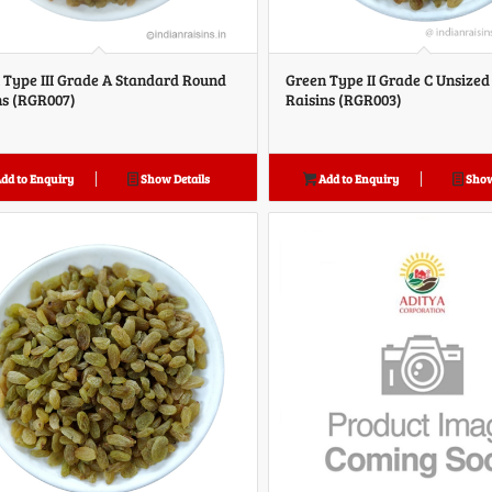
 Type III Grade A Standard Round
Green Type II Grade C Unsize
ns (RGR007)
Raisins (RGR003)
dd to Enquiry
Show Details
Add to Enquiry
Show