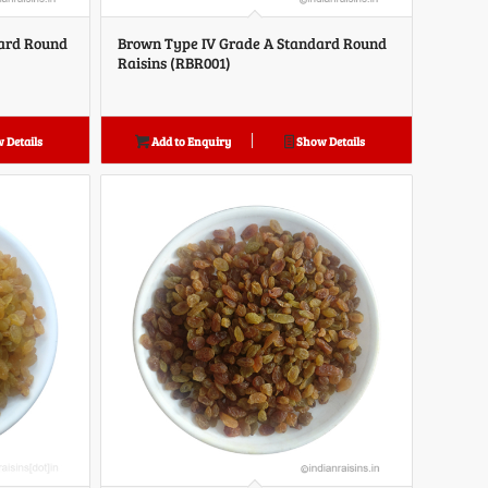
dard Round
Brown Type IV Grade A Standard Round
Raisins (RBR001)
 Details
Add to Enquiry
Show Details