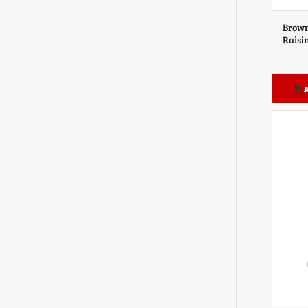
Brown
Raisi
A