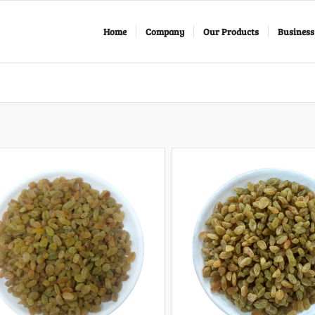
Home
Company
Our Products
Business