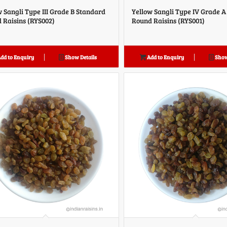
w Sangli Type III Grade B Standard
Yellow Sangli Type IV Grade 
 Raisins (RYS002)
Round Raisins (RYS001)
dd to Enquiry
Show Details
Add to Enquiry
Show