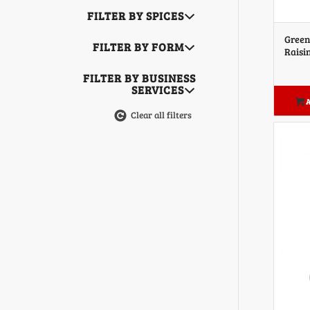
FILTER BY SPICES
Green
FILTER BY FORM
Raisi
FILTER BY BUSINESS
SERVICES
A
Clear all filters