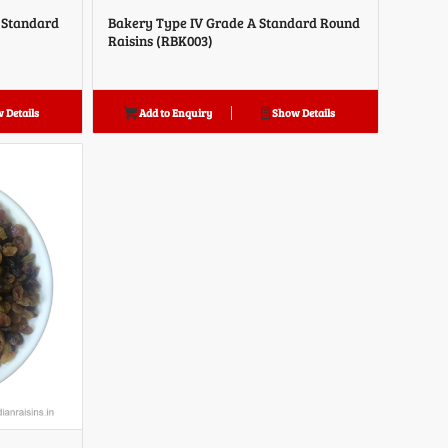
A Standard
Bakery Type IV Grade A Standard Round
Raisins (RBK003)
 Details
Add to Enquiry
Show Details