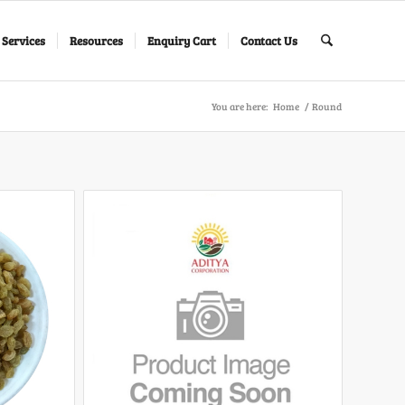
 Services
Resources
Enquiry Cart
Contact Us
You are here:
Home
/
Round