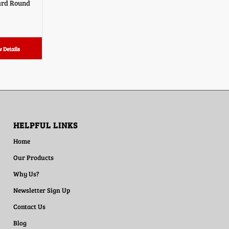
ard Round
 Details
HELPFUL LINKS
Home
Our Products
Why Us?
Newsletter Sign Up
Contact Us
Blog