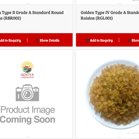
 Type II Grade A Standard Round
Golden Type IV Grade A Stan
ns (RBR002)
Raisins (RGL001)
dd to Enquiry
Show Details
Add to Enquiry
Show