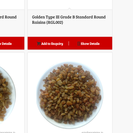
ard Round
Golden Type III Grade B Standard Round
Raisins (RGL002)
 Details
Add to Enquiry
Show Details