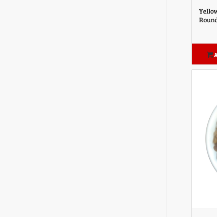
Yello
Round
A