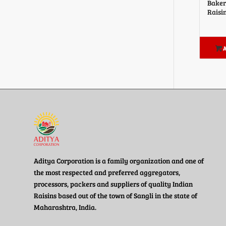
Baker
Raisi
A
Aditya Corporation is a family organization and one of
the most respected and preferred aggregators,
processors, packers and suppliers of quality Indian
Raisins based out of the town of Sangli in the state of
Maharashtra, India.