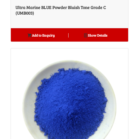
Ultra Marine BLUE Powder Bluish Tone Grade C
(UMB003)
Add to Enquiry
Show Details