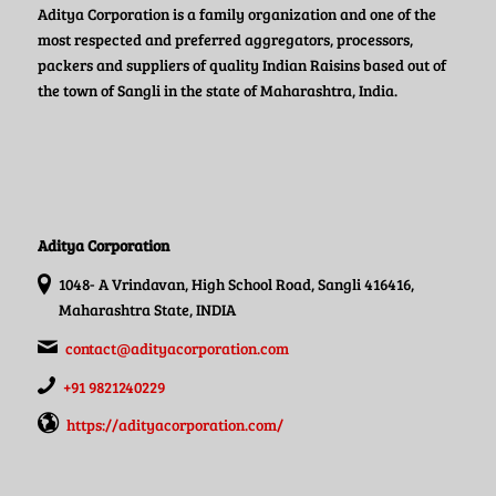
Aditya Corporation is a family organization and one of the
most respected and preferred aggregators, processors,
packers and suppliers of quality Indian Raisins based out of
the town of Sangli in the state of Maharashtra, India.
Aditya Corporation
1048- A Vrindavan, High School Road, Sangli 416416,
Maharashtra State, INDIA
contact@adityacorporation.com
+91 9821240229
https://adityacorporation.com/