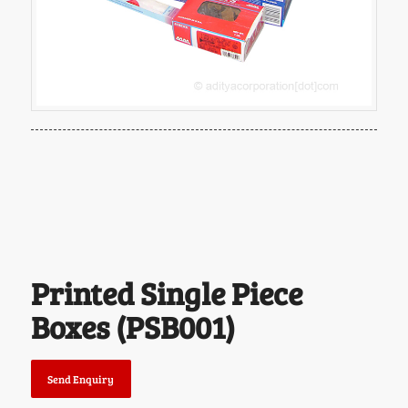
Printed Single Piece
Boxes (PSB001)
Send Enquiry