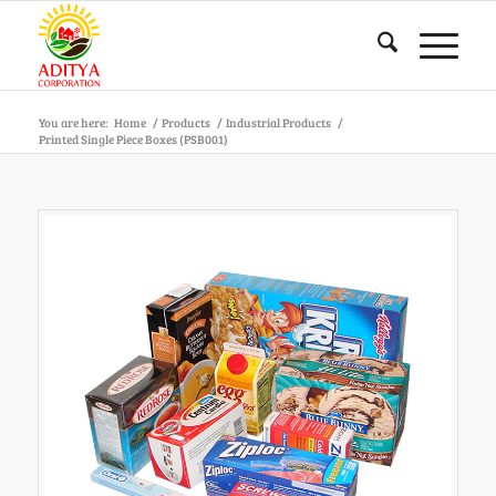
You are here:
Home
/
Products
/
Industrial Products
/
Printed Single Piece Boxes (PSB001)