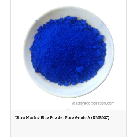
Ultra Marine Blue Powder Pure Grade A (UMB007)