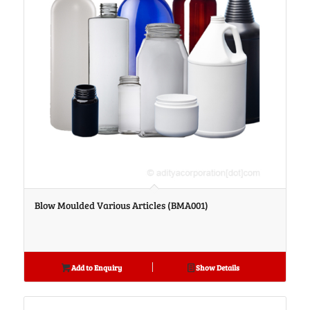
Blow Moulded Various Articles (BMA001)
Add to Enquiry
Show Details