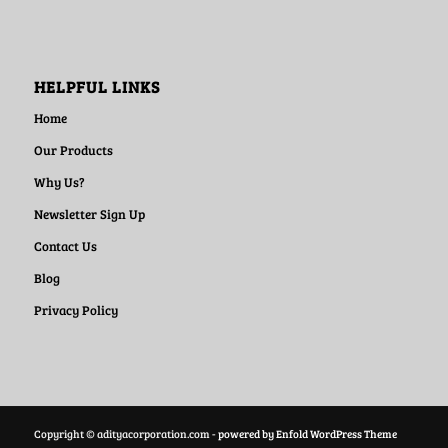
HELPFUL LINKS
Home
Our Products
Why Us?
Newsletter Sign Up
Contact Us
Blog
Privacy Policy
Copyright © adityacorporation.com -
powered by Enfold WordPress Theme