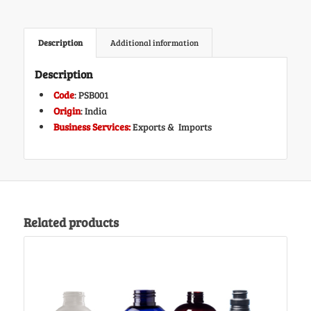
Description
Additional information
Description
Code
: PSB001
Origin
: India
Business Services:
Exports & Imports
Related products