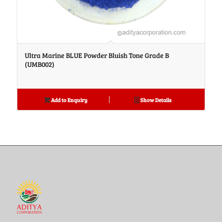
Ultra Marine BLUE Powder Bluish Tone Grade B
(UMB002)
Add to Enquiry
Show Details