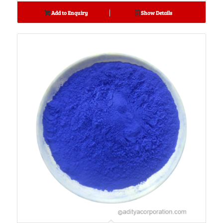
Add to Enquiry
Show Details