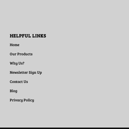
HELPFUL LINKS
Home
Our Products
Why Us?
Newsletter Sign Up
Contact Us
Blog
Privacy Policy