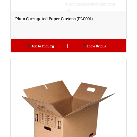
Plain Corrugated Paper Cartons (PLC001)
Add to Enquiry
Show Details