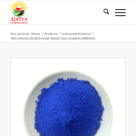
You are here:
Home
/
Products
/
Industrial Products
/
Ultra Marine BLUE Powder Bluish Tone Grade B (UMB002)