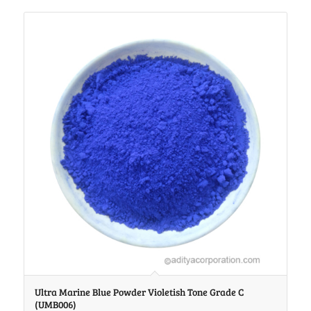
Ultra Marine Blue Powder Violetish Tone Grade C
(UMB006)