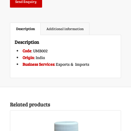
Send Enquiry
Description
Additional information
Description
Code
: UMB002
Origin
: India
Business Services:
Exports & Imports
Related products