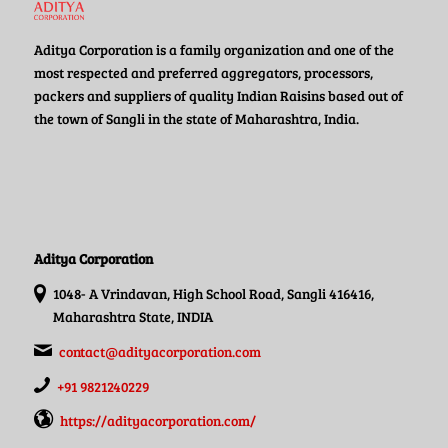
Aditya Corporation is a family organization and one of the
most respected and preferred aggregators, processors,
packers and suppliers of quality Indian Raisins based out of
the town of Sangli in the state of Maharashtra, India.
Aditya Corporation
1048- A Vrindavan, High School Road, Sangli 416416,
Maharashtra State, INDIA
contact@adityacorporation.com
+91 9821240229
https://adityacorporation.com/