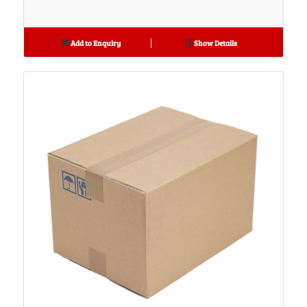
Add to Enquiry
Show Details