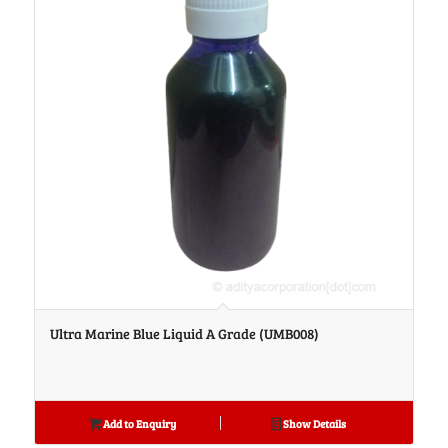
Ultra Marine Blue Liquid A Grade (UMB008)
Add to Enquiry
Show Details