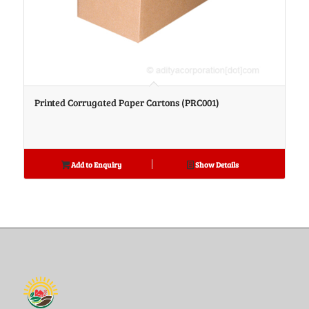
Printed Corrugated Paper Cartons (PRC001)
Add to Enquiry
Show Details