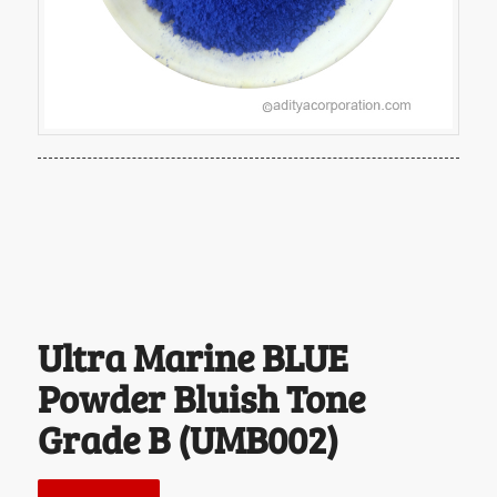
Ultra Marine BLUE
Powder Bluish Tone
Grade B (UMB002)